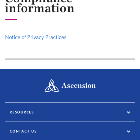
information
Notice of Privacy Practices
RESOURCES
CONTACT US