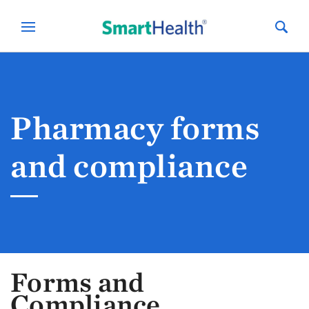
Pharmacy forms
and compliance
Forms and
Compliance