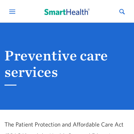
Preventive care
services
The Patient Protection and Affordable Care Act