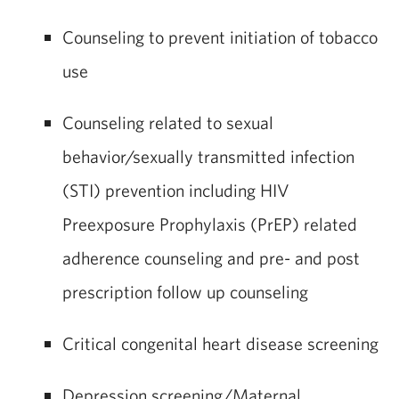
Counseling to prevent initiation of tobacco
use
Counseling related to sexual
behavior/sexually transmitted infection
(STI) prevention including HIV
Preexposure Prophylaxis (PrEP) related
adherence counseling and pre- and post
prescription follow up counseling
Critical congenital heart disease screening
Depression screening/Maternal