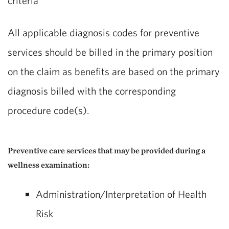
criteria**
All applicable diagnosis codes for preventive
services should be billed in the primary position
on the claim as benefits are based on the primary
diagnosis billed with the corresponding
procedure code(s).
Preventive care services that may be provided during a
wellness examination:
Administration/Interpretation of Health
Risk