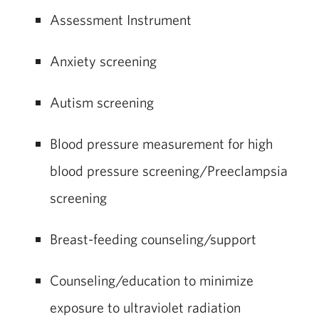
Assessment Instrument
Anxiety screening
Autism screening
Blood pressure measurement for high
blood pressure screening/Preeclampsia
screening
Breast-feeding counseling/support
Counseling/education to minimize
exposure to ultraviolet radiation