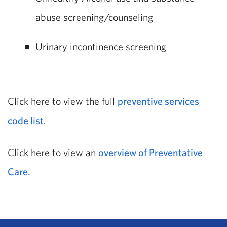
abuse screening/counseling
Urinary incontinence screening
Click here to view the full
preventive services
code list
.
Click here to view an
overview of Preventative
Care.