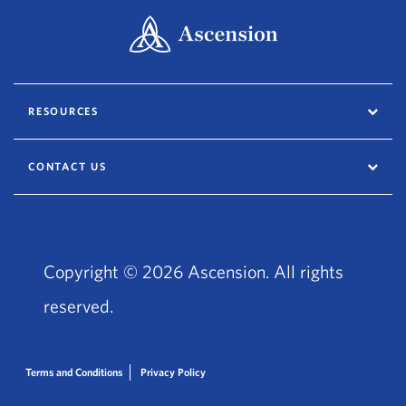
RESOURCES
CONTACT US
Copyright © 2026 Ascension. All rights
reserved.
Terms and Conditions
Privacy Policy