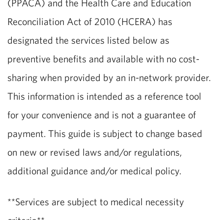
(PPACA) and the Health Care and Education
Reconciliation Act of 2010 (HCERA) has
designated the services listed below as
preventive benefits and available with no cost-
sharing when provided by an in-network provider.
This information is intended as a reference tool
for your convenience and is not a guarantee of
payment. This guide is subject to change based
on new or revised laws and/or regulations,
additional guidance and/or medical policy.
**Services are subject to medical necessity