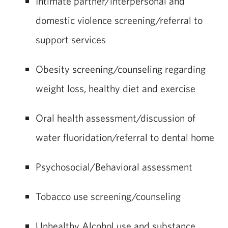
Intimate partner/interpersonal and
domestic violence screening/referral to
support services
Obesity screening/counseling regarding
weight loss, healthy diet and exercise
Oral health assessment/discussion of
water fluoridation/referral to dental home
Psychosocial/Behavioral assessment
Tobacco use screening/counseling
Unhealthy Alcohol use and substance