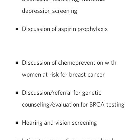
depression screening
Discussion of aspirin prophylaxis
Discussion of chemoprevention with
women at risk for breast cancer
Discussion/referral for genetic
counseling/evaluation for BRCA testing
Hearing and vision screening