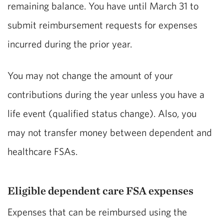
remaining balance. You have until March 31 to
submit reimbursement requests for expenses
incurred during the prior year.
You may not change the amount of your
contributions during the year unless you have a
life event (qualified status change). Also, you
may not transfer money between dependent and
healthcare FSAs.
Eligible dependent care FSA expenses
Expenses that can be reimbursed using the