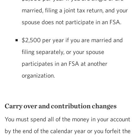
married, filing a joint tax return, and your
spouse does not participate in an FSA.
$2,500 per year if you are married and
filing separately, or your spouse
participates in an FSA at another
organization.
Carry over and contribution changes
You must spend all of the money in your account
by the end of the calendar year or you forfeit the