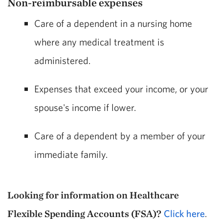
Non-reimbursable expenses
Care of a dependent in a nursing home
where any medical treatment is
administered.
Expenses that exceed your income, or your
spouse's income if lower.
Care of a dependent by a member of your
immediate family.
Looking for information on Healthcare
Flexible Spending Accounts (FSA)?
Click here
.