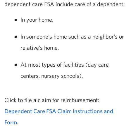
dependent care FSA include care of a dependent:
In your home.
In someone's home such as a neighbor's or
relative's home.
At most types of facilities (day care
centers, nursery schools).
Click to file a claim for reimbursement:
Dependent Care FSA Claim Instructions and
Form
.