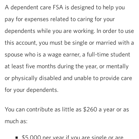
A dependent care FSA is designed to help you
pay for expenses related to caring for your
dependents while you are working. In order to use
this account, you must be single or married with a
spouse who is a wage earner, a full-time student
at least five months during the year, or mentally
or physically disabled and unable to provide care
for your dependents.
You can contribute as little as $260 a year or as
much as:
$5,000 per year if you are single or are