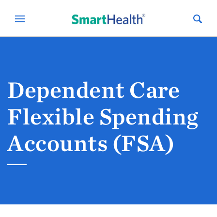
Dependent Care
Flexible Spending
Accounts (FSA)