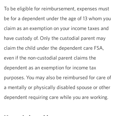
To be eligible for reimbursement, expenses must
be for a dependent under the age of 13 whom you
claim as an exemption on your income taxes and
have custody of. Only the custodial parent may
claim the child under the dependent care FSA,
even if the non-custodial parent claims the
dependent as an exemption for income tax
purposes. You may also be reimbursed for care of
a mentally or physically disabled spouse or other
dependent requiring care while you are working.