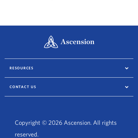
RESOURCES
CONTACT US
Copyright © 2026 Ascension. All rights
reserved.