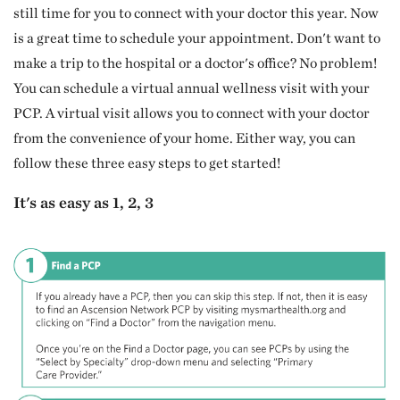
still time for you to connect with your doctor this year. Now
is a great time to schedule your appointment. Don't want to
make a trip to the hospital or a doctor's office? No problem!
You can schedule a virtual annual wellness visit with your
PCP. A virtual visit allows you to connect with your doctor
from the convenience of your home. Either way, you can
follow these three easy steps to get started!
It's as easy as 1, 2, 3