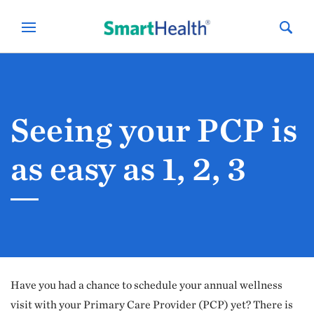
Seeing your PCP is
as easy as 1, 2, 3
Have you had a chance to schedule your annual wellness
visit with your Primary Care Provider (PCP) yet? There is