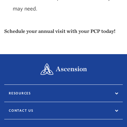
may need.
Schedule your annual visit with your PCP today!
RESOURCES
CONTACT US