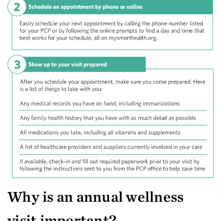
Why is an annual wellness
visit important?