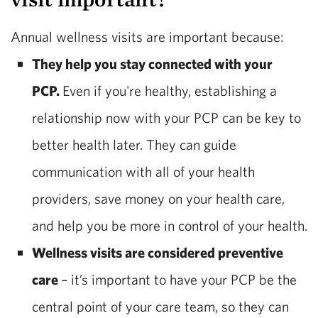
Annual wellness visits are important because:
They help you stay connected with your
PCP.
Even if you're healthy, establishing a
relationship now with your PCP can be key to
better health later. They can guide
communication with all of your health
providers, save money on your health care,
and help you be more in control of your health.
Wellness visits are considered preventive
care
– it’s important to have your PCP be the
central point of your care team, so they can