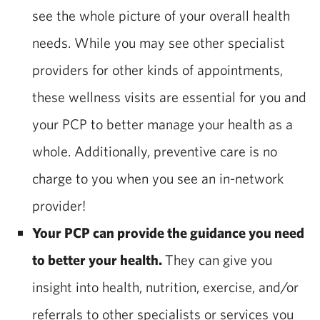
see the whole picture of your overall health
needs. While you may see other specialist
providers for other kinds of appointments,
these wellness visits are essential for you and
your PCP to better manage your health as a
whole. Additionally, preventive care is no
charge to you when you see an in-network
provider!
Your PCP can provide the guidance you need
to better your health.
They can give you
insight into health, nutrition, exercise, and/or
referrals to other specialists or services you